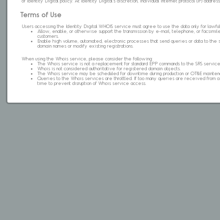
of Identity Digital policy. At Identity Digital's discretion, individual internet protocol (IP) ad
Terms of Use
Users accessing the Identity Digital WHOIS service must agree to use the data only for lawful
Allow, enable, or otherwise support the transmission by e-mail, telephone, or facsimile 
customers.
Enable high volume, automated, electronic processes that send queries or data to the 
domain names or modify existing registrations.
When using the Whois service, please consider the following:
The Whois service is not a replacement for standard EPP commands to the SRS service
Whois is not considered authoritative for registered domain objects.
The Whois service may be scheduled for downtime during production or OT&E mainten
Queries to the Whois services are throttled. If too many queries are received from a s
time to prevent disruption of Whois service access.