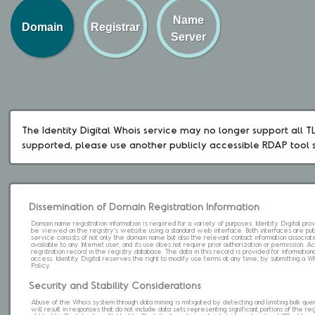
Name
Domain
Registrar
Server
The Identity Digital Whois service may no longer support all TLD
supported, please use another publicly accessible RDAP tool 
Dissemination of Domain Registration Information
Domain name registration information is required for a variety of purposes. Identity Digital pr
be viewed on the registry's website using a standard web interface. Both interfaces are pub
service consists of not only the domain name but also the relevant contact information associat
available to any Internet user, and its use does not require prior authorization or permission. 
registration record in the registry database. The data in this record is provided for informatio
access. Identity Digital reserves the right to modify use terms at any time; by submitting a 
Policy.
Security and Stability Considerations
Abuse of the Whois system through data mining is mitigated by detecting and limiting bulk que
will result in responses that do not include data sets representing significant portions of the re