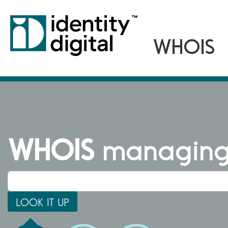
WHOIS
managing